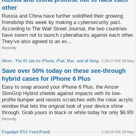
other
Russia and China have further solidified their growing
friendship this week by making a cybersecurity pact.
According to The Wall Street Journal, the two countries
have sworn not to launch cyberattacks against each other.
They've also agreed to an ex...
Recently
iMore - The #1 site for iPhone, iPad, Mac, and all things Apple!
Feed
2:38:27 PM; 09 May
(
)
Save over 50% today on these see-through
hybrid cases for iPhone 6 Plus
Easy to snap around your iPhone 6 Plus, the Amzer
SlimGrip Hybrid shields against impacts with its low-
profile bumper and resists scratches with the clear acrylic
window that lets the original look of your device shine
through. Grab yours in black or white today for only $6.95!
Recently
Engadget RSS Feed
Feed
(
)
2:38:54 PM; 09 May