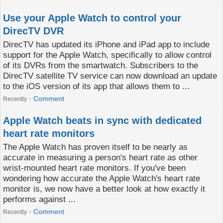
Use your Apple Watch to control your
DirecTV DVR
DirecTV has updated its iPhone and iPad app to include
support for the Apple Watch, specifically to allow control
of its DVRs from the smartwatch. Subscribers to the
DirecTV satellite TV service can now download an update
to the iOS version of its app that allows them to ...
Comment
Recently
Apple Watch beats in sync with dedicated
heart rate monitors
The Apple Watch has proven itself to be nearly as
accurate in measuring a person's heart rate as other
wrist-mounted heart rate monitors. If you've been
wondering how accurate the Apple Watch's heart rate
monitor is, we now have a better look at how exactly it
performs against ...
Comment
Recently