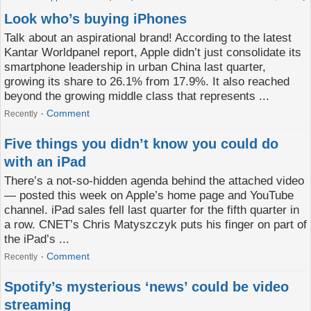
Look who’s buying iPhones
Talk about an aspirational brand! According to the latest
Kantar Worldpanel report, Apple didn’t just consolidate its
smartphone leadership in urban China last quarter,
growing its share to 26.1% from 17.9%. It also reached
beyond the growing middle class that represents ...
Comment
Recently
Five things you didn’t know you could do
with an iPad
There’s a not-so-hidden agenda behind the attached video
— posted this week on Apple’s home page and YouTube
channel. iPad sales fell last quarter for the fifth quarter in
a row. CNET’s Chris Matyszczyk puts his finger on part of
the iPad’s ...
Comment
Recently
Spotify’s mysterious ‘news’ could be video
streaming