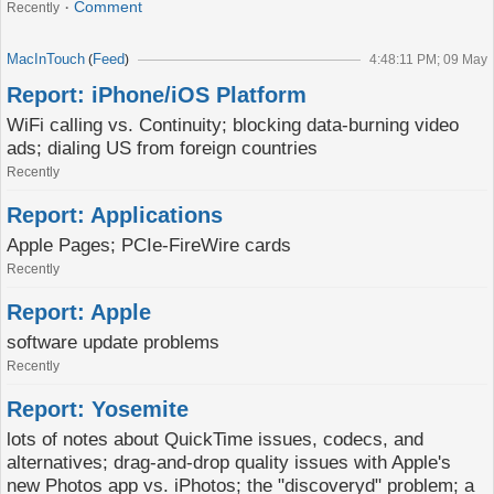
Comment
Recently
MacInTouch
Feed
(
)
4:48:11 PM; 09 May
Report: iPhone/iOS Platform
WiFi calling vs. Continuity; blocking data-burning video
ads; dialing US from foreign countries
Recently
Report: Applications
Apple Pages; PCIe-FireWire cards
Recently
Report: Apple
software update problems
Recently
Report: Yosemite
lots of notes about QuickTime issues, codecs, and
alternatives; drag-and-drop quality issues with Apple's
new Photos app vs. iPhotos; the "discoveryd" problem; a