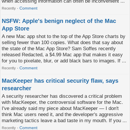
when accessing information can often be inconvenient ...
Comment
Recently
NSFW: Apple's benign neglect of the Mac
App Store
A new Mac app shot to the top of the App Store charts by
selling fewer than 100 copies. What does that say about
the state of the Mac App Store? Sam Soffes recently
released Redacted, a $4.99 Mac app that makes it easy
for you to pixelate, blur, or add black bars to images. If ...
Comment
Recently
MacKeeper has critical security flaw, says
researcher
A security researcher has discovered a critical problem
with MacKeeper, the controversial software for the Mac.
I've already said my piece about MacKeeper — I don't
think Mac users need it, and the developer's aggressive
marketing tactics leave a bad taste in my mouth. If you ...
Comment
Recently