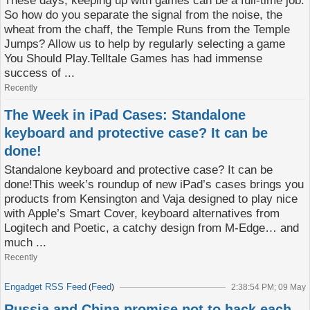
These days, keeping up with games can be a full-time job.
So how do you separate the signal from the noise, the
wheat from the chaff, the Temple Runs from the Temple
Jumps? Allow us to help by regularly selecting a game
You Should Play.Telltale Games has had immense
success of ...
Recently
The Week in iPad Cases: Standalone
keyboard and protective case? It can be
done!
Standalone keyboard and protective case? It can be
done!This week’s roundup of new iPad’s cases brings you
products from Kensington and Vaja designed to play nice
with Apple’s Smart Cover, keyboard alternatives from
Logitech and Poetic, a catchy design from M-Edge… and
much ...
Recently
Engadget RSS Feed
Feed
(
)
2:38:54 PM; 09 May
Russia and China promise not to hack each