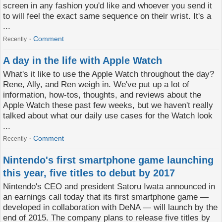
screen in any fashion you'd like and whoever you send it
to will feel the exact same sequence on their wrist. It's a
...
Comment
Recently
A day in the life with Apple Watch
What's it like to use the Apple Watch throughout the day?
Rene, Ally, and Ren weigh in. We've put up a lot of
information, how-tos, thoughts, and reviews about the
Apple Watch these past few weeks, but we haven't really
talked about what our daily use cases for the Watch look
...
Comment
Recently
Nintendo's first smartphone game launching
this year, five titles to debut by 2017
Nintendo's CEO and president Satoru Iwata announced in
an earnings call today that its first smartphone game —
developed in collaboration with DeNA — will launch by the
end of 2015. The company plans to release five titles by