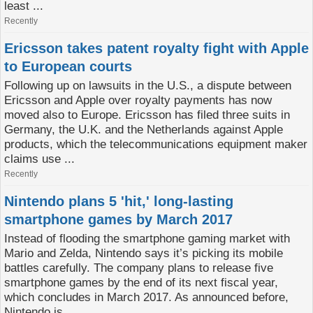
least ...
Recently
Ericsson takes patent royalty fight with Apple
to European courts
Following up on lawsuits in the U.S., a dispute between
Ericsson and Apple over royalty payments has now
moved also to Europe. Ericsson has filed three suits in
Germany, the U.K. and the Netherlands against Apple
products, which the telecommunications equipment maker
claims use ...
Recently
Nintendo plans 5 'hit,' long-lasting
smartphone games by March 2017
Instead of flooding the smartphone gaming market with
Mario and Zelda, Nintendo says it’s picking its mobile
battles carefully. The company plans to release five
smartphone games by the end of its next fiscal year,
which concludes in March 2017. As announced before,
Nintendo is ...