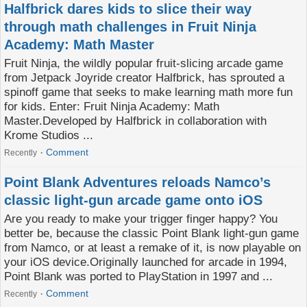
Halfbrick dares kids to slice their way
through math challenges in Fruit Ninja
Academy: Math Master
Fruit Ninja, the wildly popular fruit-slicing arcade game
from Jetpack Joyride creator Halfbrick, has sprouted a
spinoff game that seeks to make learning math more fun
for kids. Enter: Fruit Ninja Academy: Math
Master.Developed by Halfbrick in collaboration with
Krome Studios ...
Comment
Recently
Point Blank Adventures reloads Namco’s
classic light-gun arcade game onto iOS
Are you ready to make your trigger finger happy? You
better be, because the classic Point Blank light-gun game
from Namco, or at least a remake of it, is now playable on
your iOS device.Originally launched for arcade in 1994,
Point Blank was ported to PlayStation in 1997 and ...
Comment
Recently