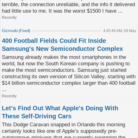
terrible, the connection unreliable, and the info it delivered
had little use to me. It was the worst $1500 I have ...
Recently
Gizmodo
Feed
(
)
4:45:45 AM; 09 May
400 Football Fields Could Fit Inside
Samsung's New Semiconductor Complex
Samsung already makes the most smartphones in the
world, but now the South Korean company is pushing to
make the most semiconductors. Samsung just started
constructing its own version of Silicon Valley, starting with
$14 billion semiconductor complex larger than 400 football
...
Recently
Let's Find Out What Apple's Doing With
These Self-Driving Cars
This Dodge Caravan snapped in Orlando this morning
certainly looks like one of Apple’s supposedly pre-
autonomous minivans that are currently swarming the