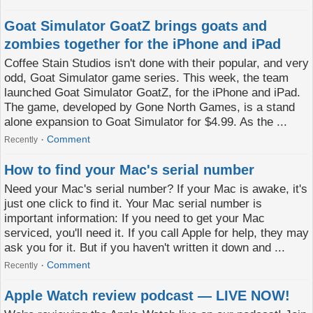
Goat Simulator GoatZ brings goats and
zombies together for the iPhone and iPad
Coffee Stain Studios isn't done with their popular, and very
odd, Goat Simulator game series. This week, the team
launched Goat Simulator GoatZ, for the iPhone and iPad.
The game, developed by Gone North Games, is a stand
alone expansion to Goat Simulator for $4.99. As the ...
Comment
Recently
How to find your Mac's serial number
Need your Mac's serial number? If your Mac is awake, it's
just one click to find it. Your Mac serial number is
important information: If you need to get your Mac
serviced, you'll need it. If you call Apple for help, they may
ask you for it. But if you haven't written it down and ...
Comment
Recently
Apple Watch review podcast — LIVE NOW!