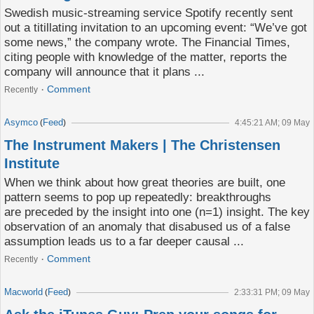
Swedish music-streaming service Spotify recently sent
out a titillating invitation to an upcoming event: “We’ve got
some news,” the company wrote. The Financial Times,
citing people with knowledge of the matter, reports the
company will announce that it plans ...
Comment
Recently
Asymco
Feed
(
)
4:45:21 AM; 09 May
The Instrument Makers | The Christensen
Institute
When we think about how great theories are built, one
pattern seems to pop up repeatedly: breakthroughs
are preceded by the insight into one (n=1) insight. The key
observation of an anomaly that disabused us of a false
assumption leads us to a far deeper causal ...
Comment
Recently
Macworld
Feed
(
)
2:33:31 PM; 09 May