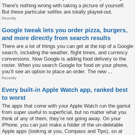
There's nothing wrong with taking a picture of yourself.
But these particular selifes are totally played-out.
Recently
Google tweak lets you order pizza, burgers,
and more directly from search results
There are a lot of things you can get at the top of a Google
search, including the weather, flight times, and currency
conversions. Now Google is adding food delivery to the
roster. When you search Google for food on your phone,
you’ll see an option to place an order. The new ...
Recently
Every built-in Apple Watch app, ranked best
to worst
The apps that come with your Apple Watch run the gamut
from super useful to superficial, but no matter what you
think of any of them, they’re not going away. On your
iPhone, you can just make a folder of the un-deletable
Apple apps (looking at you, Compass and Tips), so at