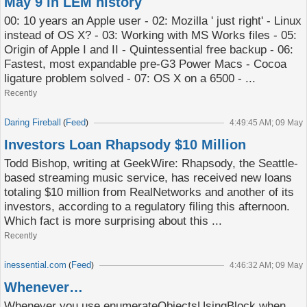
May 9 in LEM history
00: 10 years an Apple user - 02: Mozilla ' just right' - Linux
instead of OS X? - 03: Working with MS Works files - 05:
Origin of Apple I and II - Quintessential free backup - 06:
Fastest, most expandable pre-G3 Power Macs - Cocoa
ligature problem solved - 07: OS X on a 6500 - ...
Recently
Daring Fireball
Feed
(
)
4:49:45 AM; 09 May
Investors Loan Rhapsody $10 Million
Todd Bishop, writing at GeekWire: Rhapsody, the Seattle-
based streaming music service, has received new loans
totaling $10 million from RealNetworks and another of its
investors, according to a regulatory filing this afternoon.
Which fact is more surprising about this ...
Recently
inessential.com
Feed
(
)
4:46:32 AM; 09 May
Whenever…
Whenever you use enumerateObjectsUsingBlock when