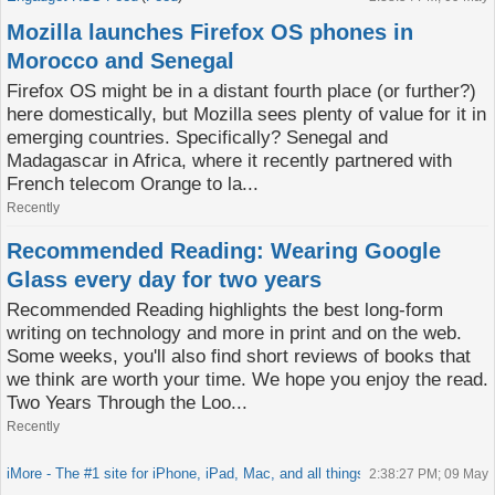
Mozilla launches Firefox OS phones in
Morocco and Senegal
Firefox OS might be in a distant fourth place (or further?)
here domestically, but Mozilla sees plenty of value for it in
emerging countries. Specifically? Senegal and
Madagascar in Africa, where it recently partnered with
French telecom Orange to la...
Recently
Recommended Reading: Wearing Google
Glass every day for two years
Recommended Reading highlights the best long-form
writing on technology and more in print and on the web.
Some weeks, you'll also find short reviews of books that
we think are worth your time. We hope you enjoy the read.
Two Years Through the Loo...
Recently
iMore - The #1 site for iPhone, iPad, Mac, and all things Apple!
Feed
2:38:27 PM; 09 May
(
)