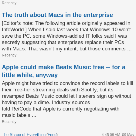
Recently
The truth about Macs in the enterprise
[Editor’s note: The following article originally appeared in
InfoWorld.] When I said last week that Windows 10 won’t
save the PC, some Windows-addled IT folks said I was
secretly suggesting that enterprises replace their PCs
with Macs. That wasn’t my intent, but those comments ...
Recently
Apple could make Beats Music free -- for a
little while, anyway
Apple might have tried to convince the record labels to kill
their free-tier streaming deals with Spotify, but its
revamped Beats Music could let listeners sign up without
having to pay a dime. Industry sources
told Re/Code that Apple is currently negotiating with
music labels ...
Recently
The Shape of Everything
Feed
(
)
4:45:09 AM; 09 May