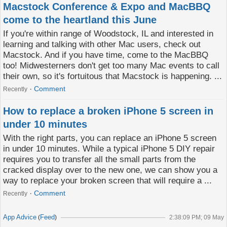
Macstock Conference & Expo and MacBBQ
come to the heartland this June
If you're within range of Woodstock, IL and interested in
learning and talking with other Mac users, check out
Macstock. And if you have time, come to the MacBBQ
too! Midwesterners don't get too many Mac events to call
their own, so it's fortuitous that Macstock is happening. ...
Comment
Recently
How to replace a broken iPhone 5 screen in
under 10 minutes
With the right parts, you can replace an iPhone 5 screen
in under 10 minutes. While a typical iPhone 5 DIY repair
requires you to transfer all the small parts from the
cracked display over to the new one, we can show you a
way to replace your broken screen that will require a ...
Comment
Recently
App Advice
Feed
(
)
2:38:09 PM; 09 May