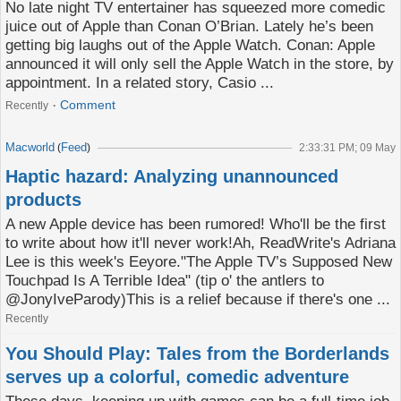
No late night TV entertainer has squeezed more comedic
juice out of Apple than Conan O’Brian. Lately he’s been
getting big laughs out of the Apple Watch. Conan: Apple
announced it will only sell the Apple Watch in the store, by
appointment. In a related story, Casio ...
Comment
Recently
Macworld
Feed
(
)
2:33:31 PM; 09 May
Haptic hazard: Analyzing unannounced
products
A new Apple device has been rumored! Who'll be the first
to write about how it'll never work!Ah, ReadWrite's Adriana
Lee is this week's Eeyore."The Apple TV’s Supposed New
Touchpad Is A Terrible Idea" (tip o' the antlers to
@JonyIveParody)This is a relief because if there's one ...
Recently
You Should Play: Tales from the Borderlands
serves up a colorful, comedic adventure