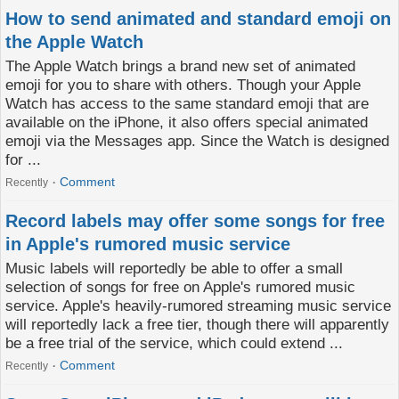
How to send animated and standard emoji on
the Apple Watch
The Apple Watch brings a brand new set of animated
emoji for you to share with others. Though your Apple
Watch has access to the same standard emoji that are
available on the iPhone, it also offers special animated
emoji via the Messages app. Since the Watch is designed
for ...
Comment
Recently
Record labels may offer some songs for free
in Apple's rumored music service
Music labels will reportedly be able to offer a small
selection of songs for free on Apple's rumored music
service. Apple's heavily-rumored streaming music service
will reportedly lack a free tier, though there will apparently
be a free trial of the service, which could extend ...
Comment
Recently