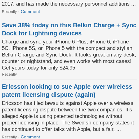
2017, and has made the necessary personnel additions ...
Comment
Recently
Save 38% today on this Belkin Charge + Sync
Dock for Lightning devices
Charge and sync your iPhone 6 Plus, iPhone 6, iPhone
5C, iPhone 5S, or iPhone 5 with the compact and stylish
Belkin Charge and Sync Dock. It looks great on any desk,
counter or nightstand, and even works with most cases!
Get yours today for only $24.95
Recently
Ericsson looking to sue Apple over wireless
patent licensing dispute (again)
Ericsson has filed lawsuits against Apple over a wireless
patent licensing dispute between the two companies. It's
alleged Apple is using patented technologies without
proper licensing in place. The Swedish company states it
has continued to offer talks with Apple, but a fair, ...
Comment
Recently