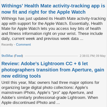
Withings’ Health Mate activity-tracking app is
now fit and right for the Apple Watch
Withings has just updated its Health Mate activity-tracking
app with support for the Apple Watch. Essentially, Health
Mate for Apple Watch lets you access key bits of health
and fitness information right on your wrist. These include
daily, current week and previous week data ...
Comment
Recently
9to5Mac
Feed
(
)
2:38:01 PM; 09 May
Review: Adobe’s Lightroom CC + 6 let
photographers transition from Aperture, gain
new editing tools
Until this year, Mac owners had three major options for
organizing large digital photo collections: Apple’s
mainstream iPhoto, Apple’s “pro” app Aperture, and
Adobe’s similarly professional-grade Lightroom. When
Apple discontinued iPhoto and ...