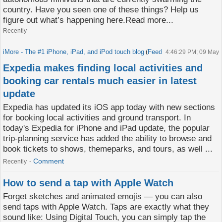
country. Have you seen one of these things? Help us
figure out what’s happening here.Read more...
Recently
iMore - The #1 iPhone, iPad, and iPod touch blog
Feed
(
)
4:46:29 PM; 09 May
Expedia makes finding local activities and
booking car rentals much easier in latest
update
Expedia has updated its iOS app today with new sections
for booking local activities and ground transport. In
today's Expedia for iPhone and iPad update, the popular
trip-planning service has added the ability to browse and
book tickets to shows, themeparks, and tours, as well ...
Comment
Recently
How to send a tap with Apple Watch
Forget sketches and animated emojis — you can also
send taps with Apple Watch. Taps are exactly what they
sound like: Using Digital Touch, you can simply tap the