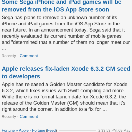
Some Sega iPhone and iPad games will be
removed from the iOS App Store soon
Sega has plans to remove an unknown number of its
iPhone and iPad games from the iOS App Store in the
near future. In an announcement today, Sega said that it
recently evaluated its current number of mobile games
and "determined that a number of them no longer meet our
...
Comment
Recently
Apple releases fix-laden Xcode 6.3.2 GM seed
to developers
Apple has released a Golden Master candidate for Xcode
6.3.2, which fixes issues with Swift compiling and more.
While there is no formal launch date for Xcode 6.3.2, the
release of the Golden Master (GM) should mean that it's
right around the corner. In addition to a fix for ...
Comment
Recently
Fortune » Apple - Fortune
Feed
(
)
2:33:53 PM; 09 May