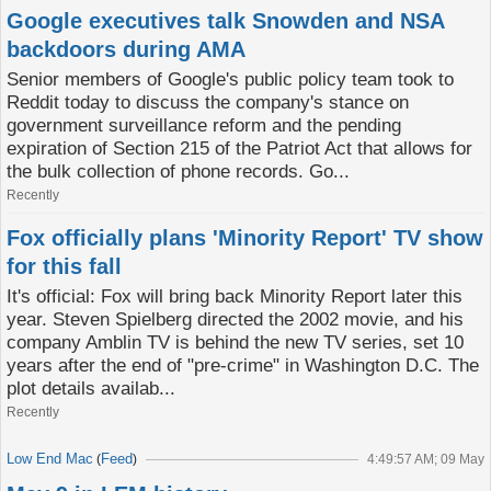
Google executives talk Snowden and NSA
backdoors during AMA
Senior members of Google's public policy team took to
Reddit today to discuss the company's stance on
government surveillance reform and the pending
expiration of Section 215 of the Patriot Act that allows for
the bulk collection of phone records. Go...
Recently
Fox officially plans 'Minority Report' TV show
for this fall
It's official: Fox will bring back Minority Report later this
year. Steven Spielberg directed the 2002 movie, and his
company Amblin TV is behind the new TV series, set 10
years after the end of "pre-crime" in Washington D.C. The
plot details availab...
Recently
Low End Mac
Feed
(
)
4:49:57 AM; 09 May