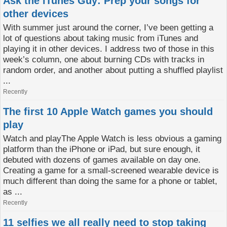
Ask the iTunes Guy: Prep your songs for
other devices
With summer just around the corner, I’ve been getting a
lot of questions about taking music from iTunes and
playing it in other devices. I address two of those in this
week’s column, one about burning CDs with tracks in
random order, and another about putting a shuffled playlist
...
Recently
The first 10 Apple Watch games you should
play
Watch and playThe Apple Watch is less obvious a gaming
platform than the iPhone or iPad, but sure enough, it
debuted with dozens of games available on day one.
Creating a game for a small-screened wearable device is
much different than doing the same for a phone or tablet,
as ...
Recently
11 selfies we all really need to stop taking