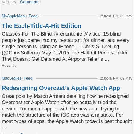
Comment
Recently
MyAppleMenu
Feed
(
)
2:36:38 PM; 09 May
The Each-Title-A-Hit Edition
Glasses For The Blind @reneritchie @viticci 15 blind
people just came into my restaurant for dinner, and every
single person is using an iPhone.— Chris S. Dreiling
(@ChrisSolterra) May 7, 2015 The Half Of Penn & Teller
That Doesn't Get Detained At Airports Teller’s ...
Recently
MacStories
Feed
(
)
2:35:48 PM; 09 May
Redesigning Overcast’s Apple Watch App
Great post by Marco Arment detailing how he redesigned
Overcast for Apple Watch after he actually tried the
device: I’m much happier with the new app. Trying to
match the structure of the iOS app was a mistake. For
most types of apps, the Apple Watch today is best thought
...