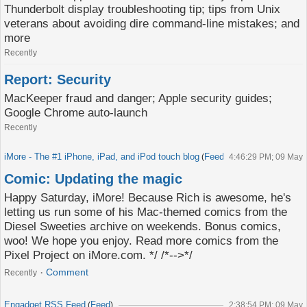
Thunderbolt display troubleshooting tip; tips from Unix
veterans about avoiding dire command-line mistakes; and
more
Recently
Report: Security
MacKeeper fraud and danger; Apple security guides;
Google Chrome auto-launch
Recently
iMore - The #1 iPhone, iPad, and iPod touch blog
Feed
(
)
4:46:29 PM; 09 May
Comic: Updating the magic
Happy Saturday, iMore! Because Rich is awesome, he's
letting us run some of his Mac-themed comics from the
Diesel Sweeties archive on weekends. Bonus comics,
woo! We hope you enjoy. Read more comics from the
Pixel Project on iMore.com. */ /*-->*/
Comment
Recently
Engadget RSS Feed
Feed
(
)
2:38:54 PM; 09 May