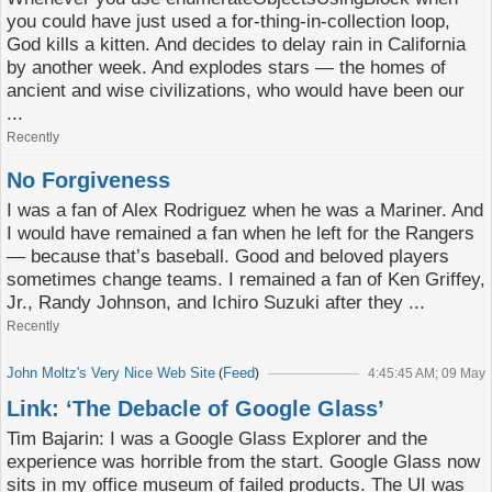
you could have just used a for-thing-in-collection loop,
God kills a kitten. And decides to delay rain in California
by another week. And explodes stars — the homes of
ancient and wise civilizations, who would have been our
...
Recently
No Forgiveness
I was a fan of Alex Rodriguez when he was a Mariner. And
I would have remained a fan when he left for the Rangers
— because that’s baseball. Good and beloved players
sometimes change teams. I remained a fan of Ken Griffey,
Jr., Randy Johnson, and Ichiro Suzuki after they ...
Recently
John Moltz's Very Nice Web Site
Feed
(
)
4:45:45 AM; 09 May
Link: ‘The Debacle of Google Glass’
Tim Bajarin: I was a Google Glass Explorer and the
experience was horrible from the start. Google Glass now
sits in my office museum of failed products. The UI was