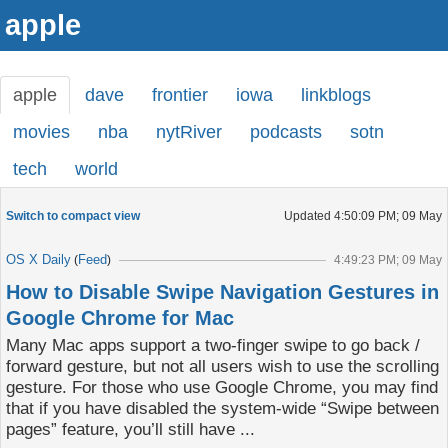
apple
apple
dave
frontier
iowa
linkblogs
movies
nba
nytRiver
podcasts
sotn
tech
world
Switch to compact view
Updated
4:50:09 PM; 09 May
OS X Daily
Feed
(
)
4:49:23 PM; 09 May
How to Disable Swipe Navigation Gestures in
Google Chrome for Mac
Many Mac apps support a two-finger swipe to go back /
forward gesture, but not all users wish to use the scrolling
gesture. For those who use Google Chrome, you may find
that if you have disabled the system-wide “Swipe between
pages” feature, you’ll still have ...