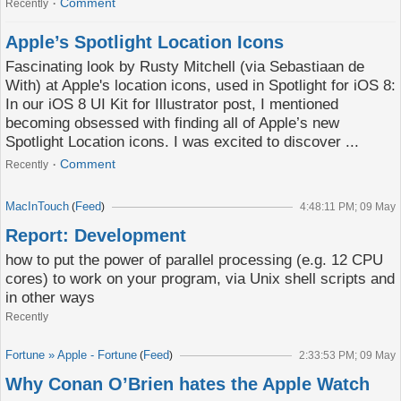
Comment
Recently
Apple’s Spotlight Location Icons
Fascinating look by Rusty Mitchell (via Sebastiaan de
With) at Apple's location icons, used in Spotlight for iOS 8:
In our iOS 8 UI Kit for Illustrator post, I mentioned
becoming obsessed with finding all of Apple’s new
Spotlight Location icons. I was excited to discover ...
Comment
Recently
MacInTouch
Feed
(
)
4:48:11 PM; 09 May
Report: Development
how to put the power of parallel processing (e.g. 12 CPU
cores) to work on your program, via Unix shell scripts and
in other ways
Recently
Fortune » Apple - Fortune
Feed
(
)
2:33:53 PM; 09 May
Why Conan O’Brien hates the Apple Watch