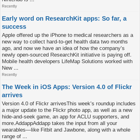
Recently
Early word on ResearchKit apps: So far, a
success
Apple offered up the iPhone to medical researchers as a
new way to collect hard-to-get health data two months
ago, and now we have an idea of how the company’s
newly open-sourced ResearchKit initiative is paying off.
Mobile health developers LifeMap Solutions worked with
New ...
Recently
The Week in iOS Apps: Version 4.0 of Flickr
arrives
Version 4.0 of Flickr arrivesThis week’s roundup includes
a major update to the Flickr photo app, as well as a new
hide-and-seek game, an app for ACLU supporters, and
more.AddappAddapp takes the input from all your
wearables—like Fitbit and Jawbone, along with a whole
range of ...