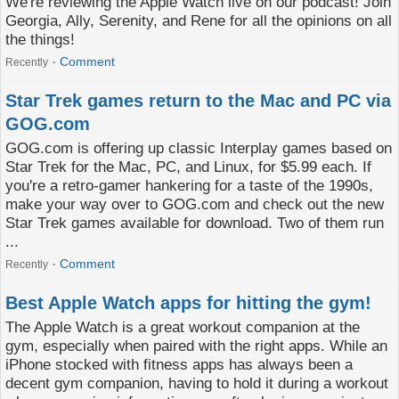
We're reviewing the Apple Watch live on our podcast! Join
Georgia, Ally, Serenity, and Rene for all the opinions on all
the things!
Comment
Recently
Star Trek games return to the Mac and PC via
GOG.com
GOG.com is offering up classic Interplay games based on
Star Trek for the Mac, PC, and Linux, for $5.99 each. If
you're a retro-gamer hankering for a taste of the 1990s,
make your way over to GOG.com and check out the new
Star Trek games available for download. Two of them run
...
Comment
Recently
Best Apple Watch apps for hitting the gym!
The Apple Watch is a great workout companion at the
gym, especially when paired with the right apps. While an
iPhone stocked with fitness apps has always been a
decent gym companion, having to hold it during a workout